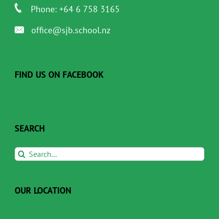
Phone: +64 6 758 3165
office@sjb.school.nz
FIND US ON FACEBOOK
SEARCH
Search
for:
OUR LOCATION