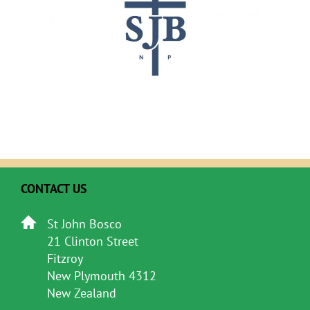
CONTACT US
St John Bosco
21 Clinton Street
Fitzroy
New Plymouth 4312
New Zealand