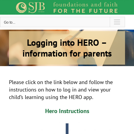
Skip
to
content
Go to...
Logging into HERO –
information for parents
Please click on the link below and follow the
instructions on how to log in and view your
child’s learning using the HERO app.
Hero Instructions